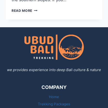
MOUNT
READ MORE
AGUNG
TREKKING
we provides experience into deep Bali culture & nature
COMPANY
Home
Trekking Packages