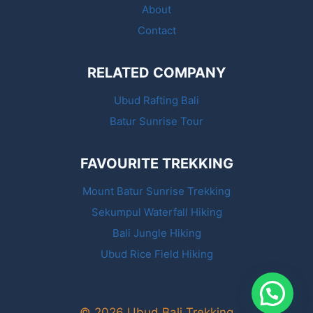
About
Contact
RELATED COMPANY
Ubud Rafting Bali
Batur Sunrise Tour
FAVOURITE TREKKING
Mount Batur Sunrise Trekking
Sekumpul Waterfall Hiking
Bali Jungle Hiking
Ubud Rice Field Hiking
© 2026 Ubud Bali Trekking