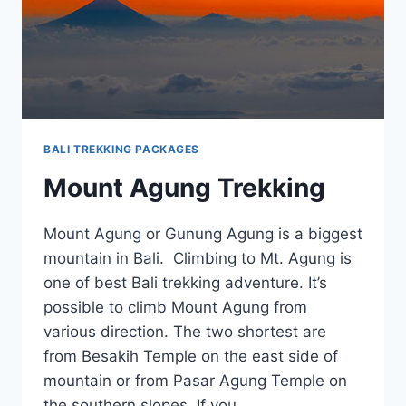
BALI TREKKING PACKAGES
Mount Agung Trekking
Mount Agung or Gunung Agung is a biggest
mountain in Bali. Climbing to Mt. Agung is
one of best Bali trekking adventure. It’s
possible to climb Mount Agung from
various direction. The two shortest are
from Besakih Temple on the east side of
mountain or from Pasar Agung Temple on
the southern slopes. If you…