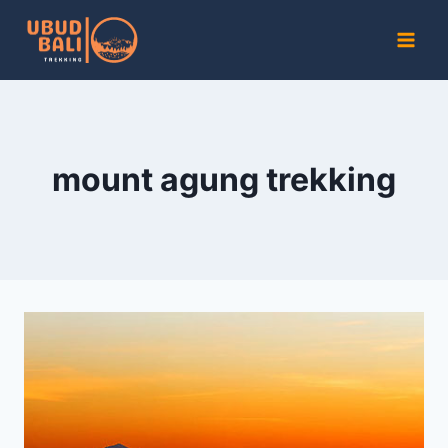
Skip
to
content
mount agung trekking